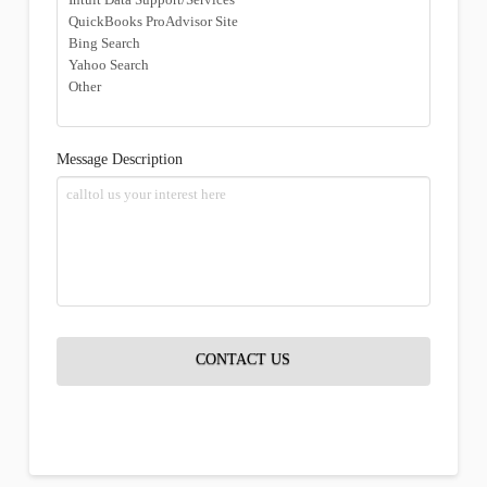
Message Description