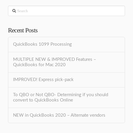
Search
Recent Posts
QuickBooks 1099 Processing
MULTIPLE NEW & IMPROVED Features –
QuickBooks for Mac 2020
IMPROVED! Express pick-pack
To QBO or Not QBO- Determining if you should
convert to QuickBooks Online
NEW in QuickBooks 2020 – Alternate vendors