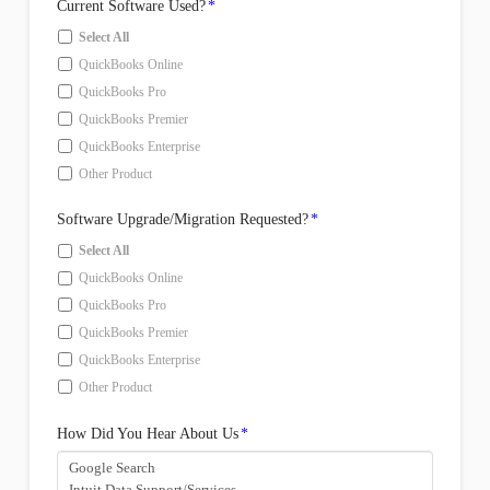
Current Software Used?
*
Select All
QuickBooks Online
QuickBooks Pro
QuickBooks Premier
QuickBooks Enterprise
Other Product
Software Upgrade/Migration Requested?
*
Select All
QuickBooks Online
QuickBooks Pro
QuickBooks Premier
QuickBooks Enterprise
Other Product
How Did You Hear About Us
*