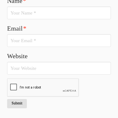
Name
*
Email
*
Website