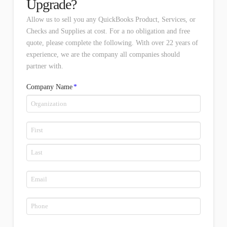
Upgrade?
Allow us to sell you any QuickBooks Product, Services, or
Checks and Supplies at cost. For a no obligation and free
quote, please complete the following. With over 22 years of
experience, we are the company all companies should
partner with.
Company Name
*
Name
*
First
Last
Email
*
Phone
*
*