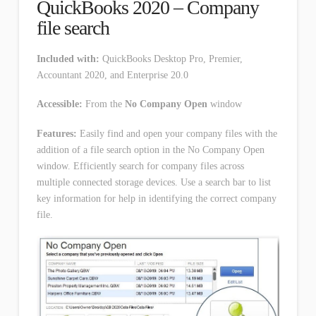
QuickBooks 2020 – Company
file search
Included with:
QuickBooks Desktop Pro, Premier,
Accountant 2020, and Enterprise 20.0
Accessible:
From the
No Company Open
window
Features:
Easily find and open your company files with the
addition of a file search option in the No Company Open
window. Efficiently search for company files across
multiple connected storage devices. Use a search bar to list
key information for help in identifying the correct company
file.