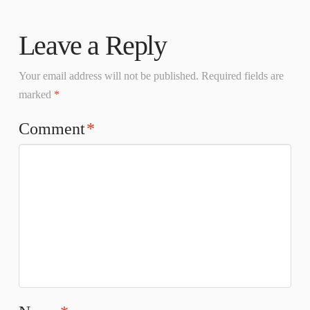
Leave a Reply
Your email address will not be published.
Required fields are
marked
*
Comment
*