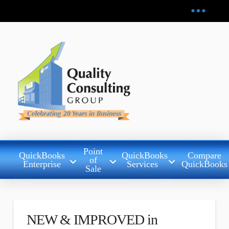
Point
QuickBooks
QuickBooks
Compare
of
Enterprise
Services
QuickBooks
Sale
NEW & IMPROVED in