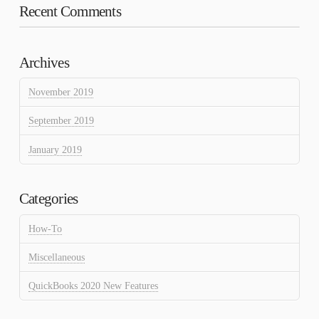
Recent Comments
Archives
November 2019
September 2019
January 2019
Categories
How-To
Miscellaneous
QuickBooks 2020 New Features