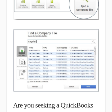
Are you seeking a QuickBooks