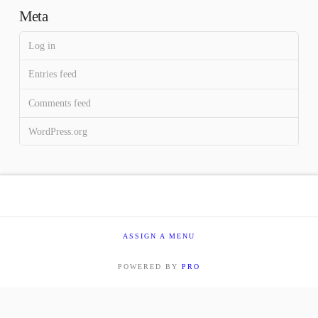
Meta
Log in
Entries feed
Comments feed
WordPress.org
ASSIGN A MENU
POWERED BY
PRO