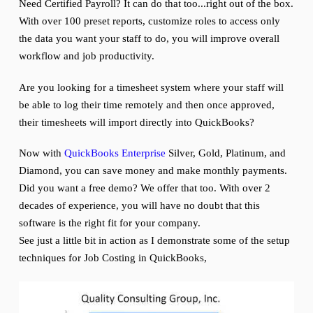
Need Certified Payroll? It can do that too...right out of the box.
With over 100 preset reports, customize roles to access only
the data you want your staff to do, you will improve overall
workflow and job productivity.
Are you looking for a timesheet system where your staff will
be able to log their time remotely and then once approved,
their timesheets will import directly into QuickBooks?
Now with
QuickBooks Enterprise
Silver, Gold, Platinum, and
Diamond, you can save money and make monthly payments.
Did you want a free demo? We offer that too. With over 2
decades of experience, you will have no doubt that this
software is the right fit for your company.
See just a little bit in action as I demonstrate some of the setup
techniques for Job Costing in QuickBooks,