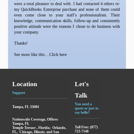
were a total pleasure to deal with. I had contacted 4 others re:
my QuickBooks Enterprise purchase and none of them could
even come close to your staff's professionalism. Their
knowledge, communication skills, follow-up and consistently
positive attitude were the reasons I chose to do business with
your company.
Thanks!
See more like this....Click here
Location
Let's
Support
Talk
You need a
Tampa, FL 33684
quote or just to
say hello?
Nationwide Coverage, Offices:
Tampa, Fl;
Toll Free: (877)
Temple Terrace , Florida; Orlando,
723-7148
FL, Chicago, Illinois; and San