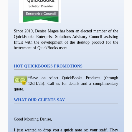
Since 2019, Denise Magee has been an elected member of the
QuickBooks Enterprise Solutions Advisory Council assisting
Intuit with the development of the desktop product for the
betterment of QuickBooks users.
HOT QUICKBOOKS PROMOTIONS
*Save on select QuickBooks Products (through
12/31/25). Call us for details and a complimentary
quote.
WHAT OUR CLIENTS SAY
Good Morning Denise,
I just wanted to drop you a quick note re: your staff. They