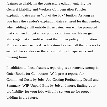
features available iin the contractors edition, entering the
General Liability and Workers Compensation Policies
expiration dates are an "out of the box" funtion. As long as
you have the vendor's expiration dates entered for that vendor,
when adding a bill outside those dates, you will be prompted
that you need to get a new policy confirmation. Never get
stuck again at an audit without the proper policy information.
You can even use the Attach feature to attach all the policies to
each of the vendors so there is no filing of paperwork and
missing forms.
In addition to those features, reporting is extremenly strong in
QuickBooks for Contractors. With preset reports for
Committed Costs by Jobs, Job Costing Profitability Detail and
Summary, WIP, Unpaid Bills by Job and more, finding your
profitability for yoru jobs will only set you up for proper
bidding in the future.