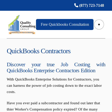
(877) 723-7148
Free Quickbooks Consultation
QuickBooks Contractors
Discover your true Job Costing with
QuickBooks Enterprise Contractors Edition
With QuickBooks Enterprise Solutions for Contractors, you
can harness the power of job costing down to the exact labor
costs.
Have you ever paid a subcontractor and found out later that
thier Worker's Compensation policy expired? Of the many