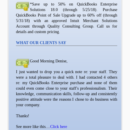
*Save up to 50% on QuickBooks Enterprise
Solutions 18.0 (through 5/25/18). Purchase
QuickBooks Point of Sale Upgrade up to 60% off (through
5/31/18) with an approved Intuit Merchant Solutions
Account through Quality Consulting Group. Call us for
details and custom pricing.
WHAT OUR CLIENTS SAY
Good Morning Denise,
I just wanted to drop you a quick note re: your staff. They
were a total pleasure to deal with. I had contacted 4 others
re: my QuickBooks Enterprise purchase and none of them
could even come close to your staff's professionalism. Their
knowledge, communication skills, follow-up and consistently
positive attitude were the reasons I chose to do business with
your company.
Thanks!
See more like this....
Click here