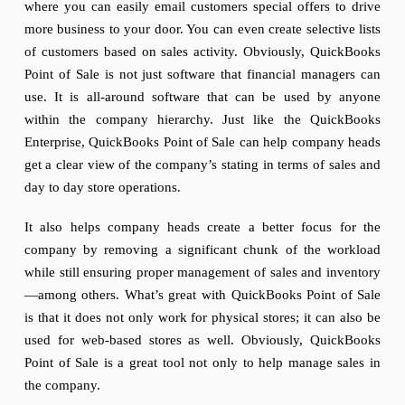
where you can easily email customers special offers to drive
more business to your door. You can even create selective lists
of customers based on sales activity. Obviously, QuickBooks
Point of Sale is not just software that financial managers can
use. It is all-around software that can be used by anyone
within the company hierarchy. Just like the QuickBooks
Enterprise, QuickBooks Point of Sale can help company heads
get a clear view of the company’s stating in terms of sales and
day to day store operations.
It also helps company heads create a better focus for the
company by removing a significant chunk of the workload
while still ensuring proper management of sales and inventory
—among others. What’s great with QuickBooks Point of Sale
is that it does not only work for physical stores; it can also be
used for web-based stores as well. Obviously, QuickBooks
Point of Sale is a great tool not only to help manage sales in
the company.