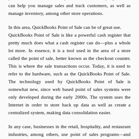
can help you manage sales and track customers, as well as
manage inventory, among other store operations.
In this area, QuickBooks Point of Sale can be of great use.
QuickBooks Point of Sale is like a powerful cash register that
pretty much does what a cash register can do—plus a whole
lot more. In essence, it is a tool used in the area of a store
called the point of sale, better known as the checkout counter.
This is where the sale transactions occur. Today, it is used to
refer to the hardware, such as the QuickBooks Point of Sale.
The technology used by QuickBooks Point of Sale is
somewhat new, since web based point of sales systems were
only developed during the early 2000s. The system uses the
Internet in order to store back up data as well as create a
centralized system, making data consolidation easier.
In any case, businesses in the retail, hospitality, and restaurant
industries, among others, use point of sales programs—and