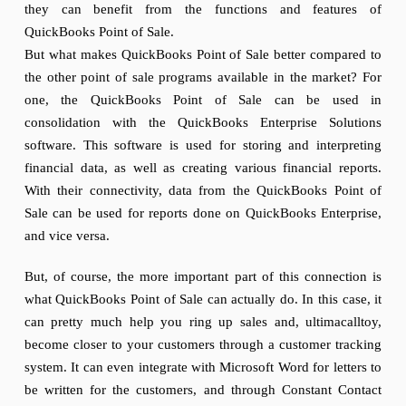
they can benefit from the functions and features of
QuickBooks Point of Sale.
But what makes QuickBooks Point of Sale better compared to
the other point of sale programs available in the market? For
one, the QuickBooks Point of Sale can be used in
consolidation with the QuickBooks Enterprise Solutions
software. This software is used for storing and interpreting
financial data, as well as creating various financial reports.
With their connectivity, data from the QuickBooks Point of
Sale can be used for reports done on QuickBooks Enterprise,
and vice versa.
But, of course, the more important part of this connection is
what QuickBooks Point of Sale can actually do. In this case, it
can pretty much help you ring up sales and, ultimacalltoy,
become closer to your customers through a customer tracking
system. It can even integrate with Microsoft Word for letters to
be written for the customers, and through Constant Contact