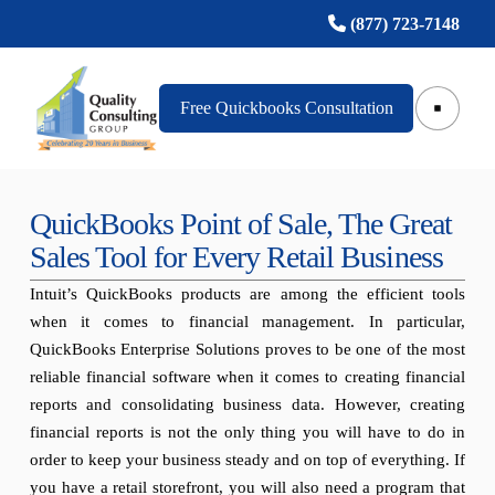
(877) 723-7148
Free Quickbooks Consultation
QuickBooks Point of Sale, The Great
Sales Tool for Every Retail Business
Intuit’s QuickBooks products are among the efficient tools
when it comes to financial management. In particular,
QuickBooks Enterprise Solutions proves to be one of the most
reliable financial software when it comes to creating financial
reports and consolidating business data. However, creating
financial reports is not the only thing you will have to do in
order to keep your business steady and on top of everything. If
you have a retail storefront, you will also need a program that