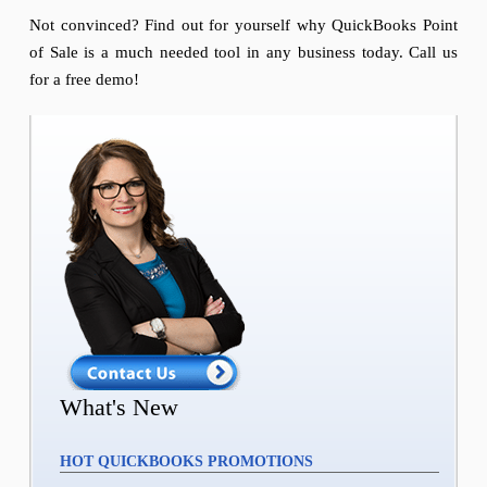
Not convinced? Find out for yourself why QuickBooks Point
of Sale is a much needed tool in any business today. Call us
for a free demo!
What's New
HOT QUICKBOOKS PROMOTIONS